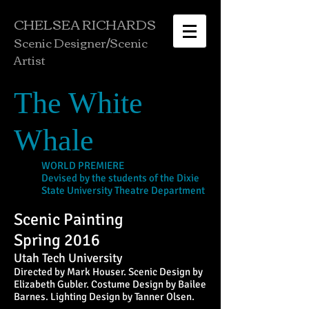
CHELSEA RICHARDS
Scenic Designer/
Scenic
Artist
The White
Whale
WORLD PREMIERE
Devised by the students of the Dixie
State University Theatre Department
Scenic Painting
Spring 2016
Utah Tech University
Directed by Mark Houser. Scenic Design by
Elizabeth Gubler. Costume Design by Bailee
Barnes. Lighting Design by Tanner Olsen.