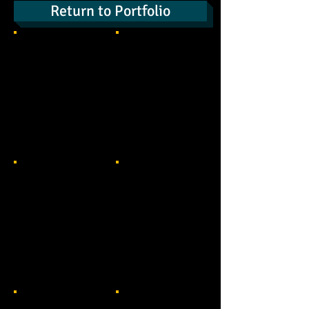
Return to Portfolio