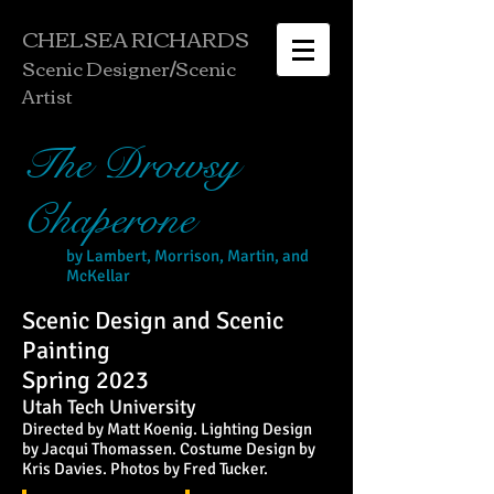
CHELSEA RICHARDS
Scenic Designer/
Scenic
Artist
The Drowsy
Chaperone
by Lambert, Morrison, Martin, and
McKellar
Scenic Design and Scenic
Painting
Spring 2023
Utah Tech University
Directed by Matt Koenig. Lighting Design
by Jacqui Thomassen. Costume Design by
Kris Davies. Photos by Fred Tucker.